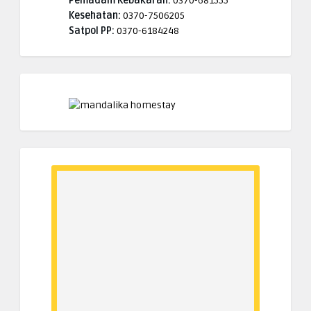
Pemadam Kebakaran:
0370-681555
Kesehatan:
0370-7506205
Satpol PP:
0370-6184248