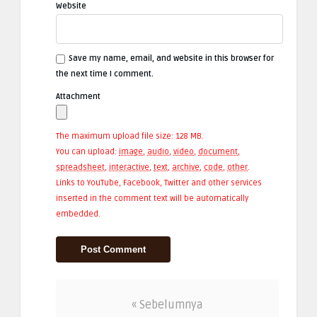
Website
Save my name, email, and website in this browser for
the next time I comment.
Attachment
The maximum upload file size: 128 MB.
You can upload:
image
,
audio
,
video
,
document
,
spreadsheet
,
interactive
,
text
,
archive
,
code
,
other
.
Links to YouTube, Facebook, Twitter and other services
inserted in the comment text will be automatically
embedded.
« Sebelumnya