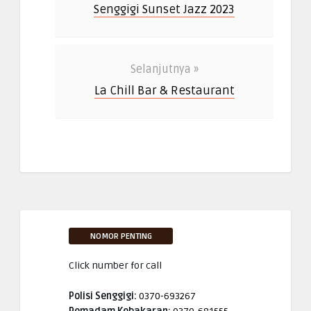
Senggigi Sunset Jazz 2023
Selanjutnya »
La Chill Bar & Restaurant
NOMOR PENTING
Click number for call
Polisi Senggigi:
0370-693267