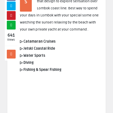
S
that design to explore sensation over
Lombok coast line
.
Best way to spend
your days in Lombok with your special some one
watching the sunset relaxing by the beach with
your own private yacht at your command
.
641
Views
▷ Catamaran Cruises
▷ Jetski Coastal Ride
▷ Water Sports
▷ Diving
▷ Fishing & Spear Fishing