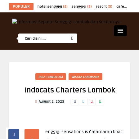
POPULER
hotel senggigi
(5)
senggigi
(3)
resort
(3)
cafe
(2)
at
JASA-TEKNOLOGI
WISATA-LANDMARK
Indocats Charters Lombok
August 2, 2023
enggigi sensations is Catamaran boat