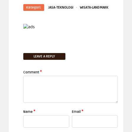
·
Kategori:
JASA-TEKNOLOGI
WISATA-LANDMARK
LEAVE A REPLY
*
Comment
*
*
Name
Email