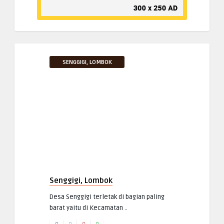
SENGGIGI, LOMBOK
Senggigi, Lombok
Desa Senggigi terletak di bagian paling
barat yaitu di Kecamatan ..