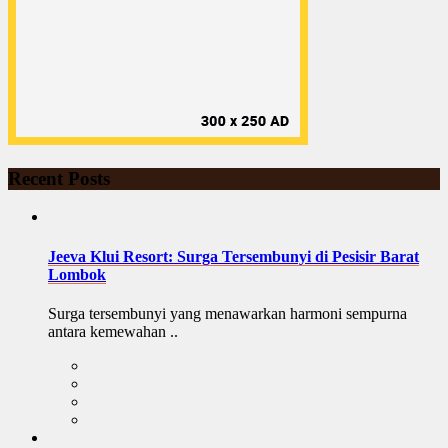
Recent Posts
Jeeva Klui Resort: Surga Tersembunyi di Pesisir Barat
Lombok
Surga tersembunyi yang menawarkan harmoni sempurna
antara kemewahan ..