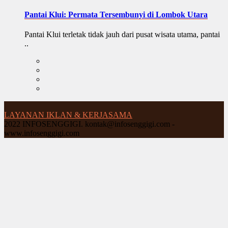
Pantai Klui: Permata Tersembunyi di Lombok Utara
Pantai Klui terletak tidak jauh dari pusat wisata utama, pantai
..
LAYANAN IKLAN & KERJASAMA
2022 INFOSENGGIGI. kontak@infosenggigi.com -
www.infosenggigi.com