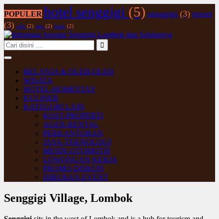
hotel senggigi
(5)
senggigi
(3)
resort
POPULER
(3)
cafe
(2)
atm
(2)
bank
(2)
BELANJA & OLEH-OLEH
WISATA
HOTEL-HOMESTAY
KULINER
KATEGORI LAIN
KOST-PROPERTI
AGEN-RENTAL
PERKANTORAN
JASA-TEKNOLOGI
MESIN-OTOMOTIF
LOWONGAN KERJA
PROMO-DISKON
HIBURAN-EVENT
Senggigi Village, Lombok
Senggigi
sits in the west of Lombok and is a hub for tourism and