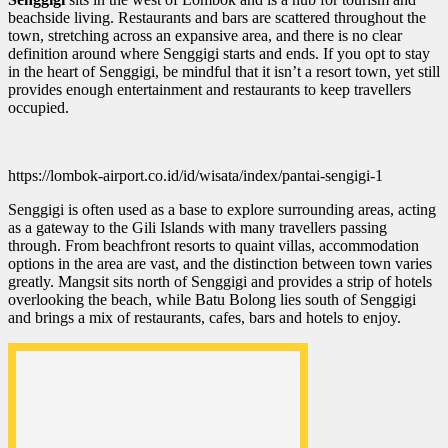
beachside living. Restaurants and bars are scattered throughout the
town, stretching across an expansive area, and there is no clear
definition around where Senggigi starts and ends. If you opt to stay
in the heart of Senggigi, be mindful that it isn’t a resort town, yet still
provides enough entertainment and restaurants to keep travellers
occupied.
https://lombok-airport.co.id/id/wisata/index/pantai-sengigi-1
Senggigi is often used as a base to explore surrounding areas, acting
as a gateway to the Gili Islands with many travellers passing
through. From beachfront resorts to quaint villas, accommodation
options in the area are vast, and the distinction between town varies
greatly. Mangsit sits north of Senggigi and provides a strip of hotels
overlooking the beach, while Batu Bolong lies south of Senggigi
and brings a mix of restaurants, cafes, bars and hotels to enjoy.